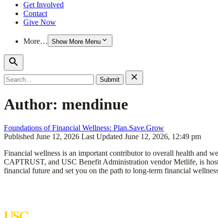
Get Involved
Contact
Give Now
More…
Show More Menu
Search
for:
Author:
mendinue
Foundations of Financial Wellness: Plan.Save.Grow
Published
June 12, 2026
Last Updated
June 12, 2026, 12:49 pm
Financial wellness is an important contributor to overall health an
CAPTRUST, and USC Benefit Administration vendor Metlife, is hosting
financial future and set you on the path to long-term financial wellne