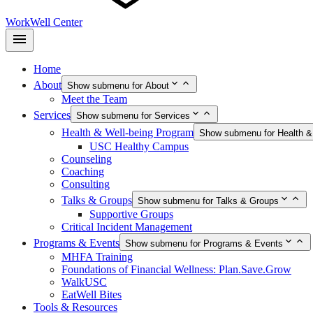
WorkWell Center
Home
About
Show submenu for About
Meet the Team
Services
Show submenu for Services
Health & Well-being Program
Show submenu for Health &
USC Healthy Campus
Counseling
Coaching
Consulting
Talks & Groups
Show submenu for Talks & Groups
Supportive Groups
Critical Incident Management
Programs & Events
Show submenu for Programs & Events
MHFA Training
Foundations of Financial Wellness: Plan.Save.Grow
WalkUSC
EatWell Bites
Tools & Resources