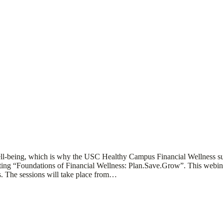
d well-being, which is why the USC Healthy Campus Financial Wellness 
 “Foundations of Financial Wellness: Plan.Save.Grow”. This webinar se
ss. The sessions will take place from…