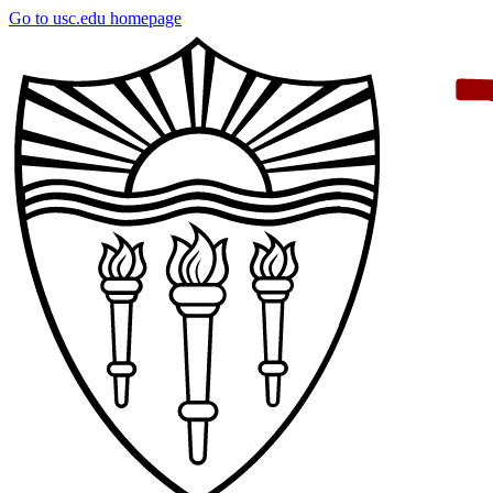
Skip
Go to usc.edu homepage
to
main
content