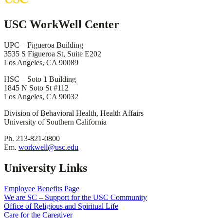
USC WorkWell Center
UPC – Figueroa Building
3535 S Figueroa St, Suite E202
Los Angeles, CA 90089
HSC – Soto 1 Building
1845 N Soto St #112
Los Angeles, CA 90032
Division of Behavioral Health, Health Affairs
University of Southern California
Ph. 213-821-0800
Em.
workwell@usc.edu
University Links
Employee Benefits Page
We are SC – Support for the USC Community
Office of Religious and Spiritual Life
Care for the Caregiver