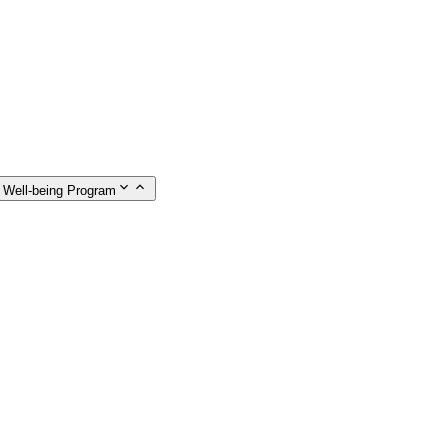
 Well-being Program