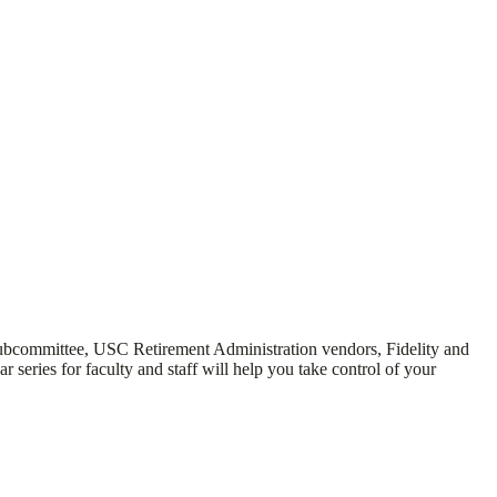
subcommittee, USC Retirement Administration vendors, Fidelity and
ries for faculty and staff will help you take control of your