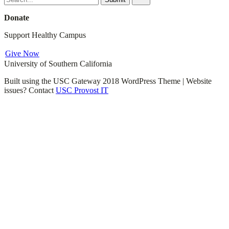
for:
Donate
Support Healthy Campus
Give Now
University of Southern California
Built using the USC Gateway 2018 WordPress Theme | Website
issues? Contact
USC Provost IT