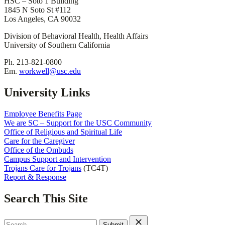
HSC – Soto 1 Building
1845 N Soto St #112
Los Angeles, CA 90032
Division of Behavioral Health, Health Affairs
University of Southern California
Ph. 213-821-0800
Em.
workwell@usc.edu
University Links
Employee Benefits Page
We are SC – Support for the USC Community
Office of Religious and Spiritual Life
Care for the Caregiver
Office of the Ombuds
Campus Support and Intervention
Trojans Care for Trojans
(TC4T)
Report & Response
Search This Site
Search