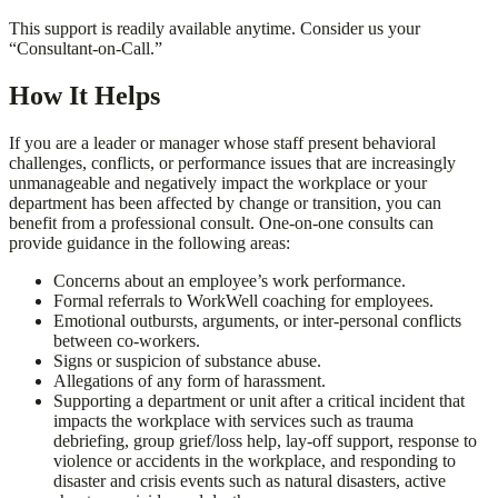
This support is readily available anytime. Consider us your
“Consultant-on-Call.”
How It Helps
If you are a leader or manager whose staff present behavioral
challenges, conflicts, or performance issues that are increasingly
unmanageable and negatively impact the workplace or your
department has been affected by change or transition, you can
benefit from a professional consult. One-on-one consults can
provide guidance in the following areas:
Concerns about an employee’s work performance.
Formal referrals to WorkWell coaching for employees.
Emotional outbursts, arguments, or inter-personal conflicts
between co-workers.
Signs or suspicion of substance abuse.
Allegations of any form of harassment.
Supporting a department or unit after a critical incident that
impacts the workplace with services such as trauma
debriefing, group grief/loss help, lay-off support, response to
violence or accidents in the workplace, and responding to
disaster and crisis events such as natural disasters, active