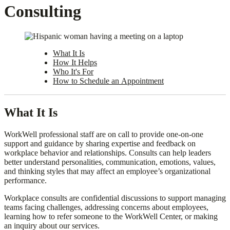
Consulting
What It Is
How It Helps
Who It's For
How to Schedule an Appointment
What It Is
WorkWell professional staff are on call to provide one-on-one
support and guidance by sharing expertise and feedback on
workplace behavior and relationships. Consults can help leaders
better understand personalities, communication, emotions, values,
and thinking styles that may affect an employee’s organizational
performance.
Workplace consults are confidential discussions to support managing
teams facing challenges, addressing concerns about employees,
learning how to refer someone to the WorkWell Center, or making
an inquiry about our services.