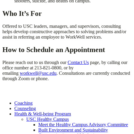
shooters, suicide, and deaths on campus.
Who It’s For
Offered to USC leaders, managers, and supervisors, consulting
helps develop constructive approaches to solving problems and/or
assist in referring an employee to WorkWell services.
How to Schedule an Appointment
Please reach out to us through our
Contact Us
page, by calling our
office number at 213-821-0800, or by
emailing
workwell@usc.edu
. Consultations are currently conducted
through Zoom or phone.
Coaching
Counseling
Health & Well-being Program
USC Healthy Campus
Meet the Healthy Campus Advisory Committee
Built Environment and Sustainability