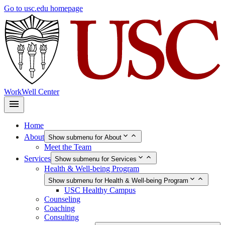
Skip
Go to usc.edu homepage
to
main
content
WorkWell Center
Home
About
Show submenu for About
Meet the Team
Services
Show submenu for Services
Health & Well-being Program
Show submenu for Health & Well-being Program
USC Healthy Campus
Counseling
Coaching
Consulting