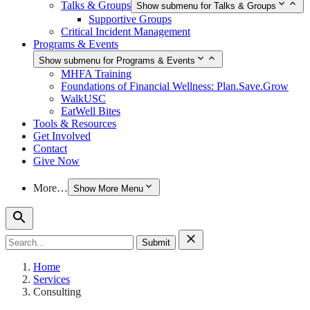
Talks & Groups
Show submenu for Talks & Groups
Supportive Groups
Critical Incident Management
Programs & Events
Show submenu for Programs & Events
MHFA Training
Foundations of Financial Wellness: Plan.Save.Grow
WalkUSC
EatWell Bites
Tools & Resources
Get Involved
Contact
Give Now
More…
Show More Menu
Search
for:
Home
Services
Consulting