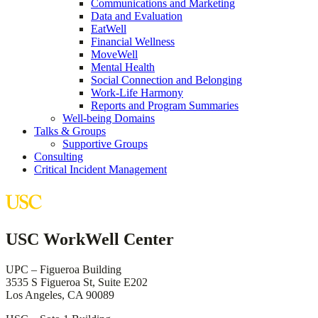
Communications and Marketing
Data and Evaluation
EatWell
Financial Wellness
MoveWell
Mental Health
Social Connection and Belonging
Work-Life Harmony
Reports and Program Summaries
Well-being Domains
Talks & Groups
Supportive Groups
Consulting
Critical Incident Management
USC WorkWell Center
UPC – Figueroa Building
3535 S Figueroa St, Suite E202
Los Angeles, CA 90089