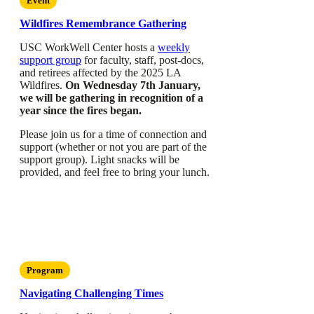
Event
Wildfires Remembrance Gathering
USC WorkWell Center hosts a
weekly
support group
for faculty, staff, post-docs,
and retirees affected by the 2025 LA
Wildfires.
On Wednesday 7th January,
we will be gathering in recognition of a
year since the fires began.
Please join us for a time of connection and
support (whether or not you are part of the
support group). Light snacks will be
provided, and feel free to bring your lunch.
Program
Navigating Challenging Times