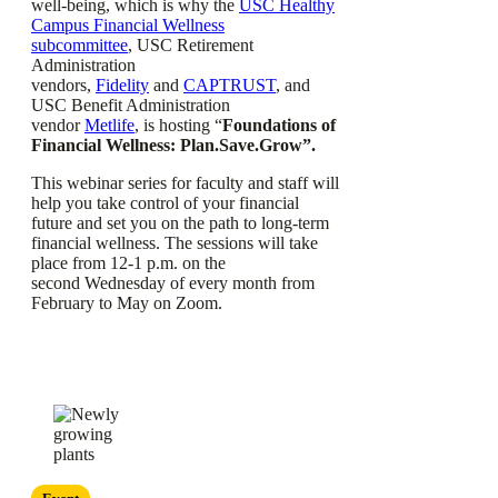
well-being, which is why the
USC Healthy
Campus Financial Wellness
subcommittee
, USC Retirement
Administration
vendors,
Fidelity
and
CAPTRUST
, and
USC Benefit Administration
vendor
Metlife
, is hosting “
Foundations of
Financial Wellness: Plan.Save.Grow”.
This webinar series for faculty and staff will
help you take control of your financial
future and set you on the path to long-term
financial wellness. The sessions will take
place from 12-1 p.m. on the
second Wednesday of every month from
February to May on Zoom.