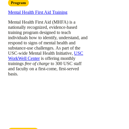
Program
Mental Health First Aid Training
Mental Health First Aid (MHFA) is a
nationally recognized, evidence-based
training program designed to teach
individuals how to identify, understand, and
respond to signs of mental health and
substance-use challenges. As part of the
USC-wide Mental Health Initiative,
USC
WorkWell Center
is offering monthly
trainings
free of charge
to 300 USC staff
and faculty on a first-come, first-served
basis.