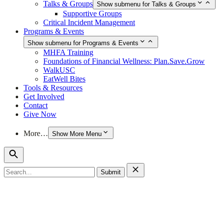
Talks & Groups
Show submenu for Talks & Groups
Supportive Groups
Critical Incident Management
Programs & Events
Show submenu for Programs & Events
MHFA Training
Foundations of Financial Wellness: Plan.Save.Grow
WalkUSC
EatWell Bites
Tools & Resources
Get Involved
Contact
Give Now
More…
Show More Menu
Search
for: