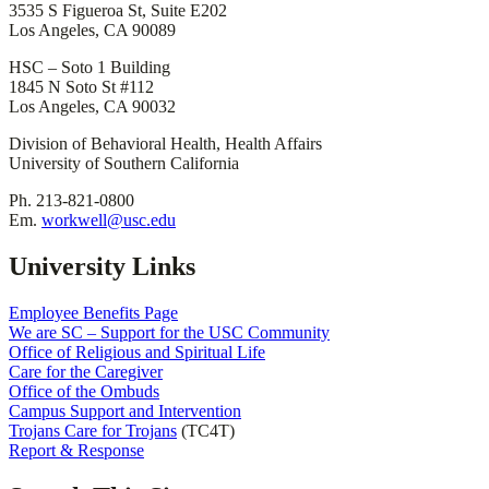
3535 S Figueroa St, Suite E202
Los Angeles, CA 90089
HSC – Soto 1 Building
1845 N Soto St #112
Los Angeles, CA 90032
Division of Behavioral Health, Health Affairs
University of Southern California
Ph. 213-821-0800
Em.
workwell@usc.edu
University Links
Employee Benefits Page
We are SC – Support for the USC Community
Office of Religious and Spiritual Life
Care for the Caregiver
Office of the Ombuds
Campus Support and Intervention
Trojans Care for Trojans
(TC4T)
Report & Response