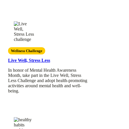
Wellness Challenge
Live Well, Stress Less
In honor of Mental Health Awareness
Month, take part in the Live Well, Stress
Less Challenge and adopt health-promoting
activities around mental health and well-
being.