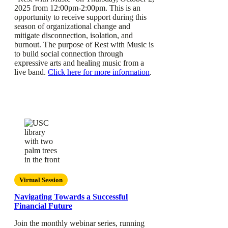
2025 from 12:00pm-2:00pm. This is an
opportunity to receive support during this
season of organizational change and
mitigate disconnection, isolation, and
burnout. The purpose of Rest with Music is
to build social connection through
expressive arts and healing music from a
live band.
Click here for more information
.
Virtual Session
Navigating Towards a Successful
Financial Future
Join the monthly webinar series, running