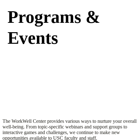
Programs &
Events
The WorkWell Center provides various ways to nurture your overall
well-being. From topic-specific webinars and support groups to
interactive games and challenges, we continue to make new
opportunities available to USC faculty and staff.