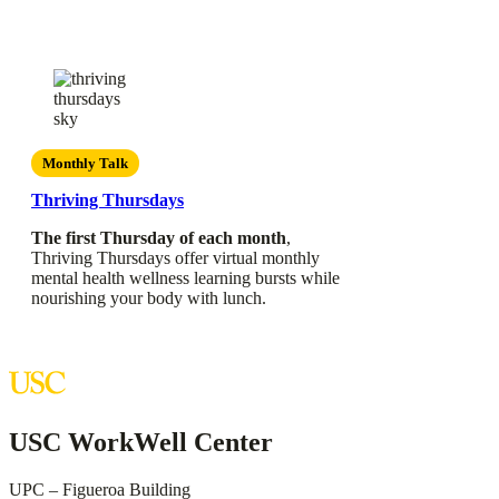
Monthly Talk
Thriving Thursdays
The first Thursday of each month
,
Thriving Thursdays offer virtual monthly
mental health wellness learning bursts while
nourishing your body with lunch.
USC WorkWell Center
UPC – Figueroa Building