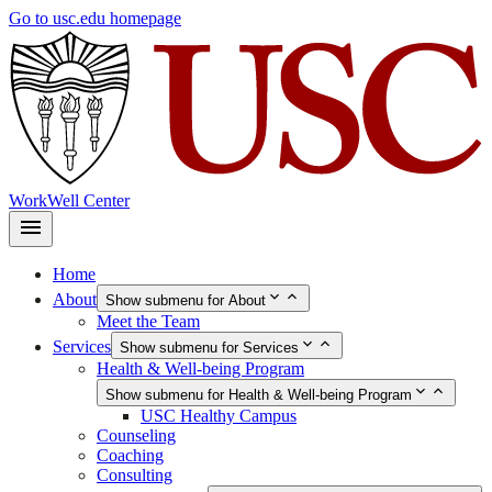
Skip
Go to usc.edu homepage
to
main
content
WorkWell Center
Home
About
Show submenu for About
Meet the Team
Services
Show submenu for Services
Health & Well-being Program
Show submenu for Health & Well-being Program
USC Healthy Campus
Counseling
Coaching
Consulting