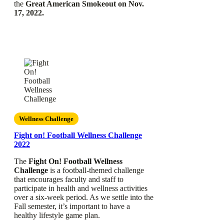
the
Great American Smokeout on Nov.
17, 2022.
Wellness Challenge
Fight on! Football Wellness Challenge
2022
The
Fight On! Football Wellness
Challenge
is a football-themed challenge
that encourages faculty and staff to
participate in health and wellness activities
over a six-week period. As we settle into the
Fall semester, it’s important to have a
healthy lifestyle game plan.