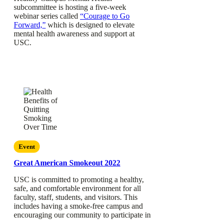
subcommittee is hosting a five-week
webinar series called
“Courage to Go
Forward,”
which is designed to elevate
mental health awareness and support at
USC.
Event
Great American Smokeout 2022
USC is committed to promoting a healthy,
safe, and comfortable environment for all
faculty, staff, students, and visitors. This
includes having a smoke-free campus and
encouraging our community to participate in