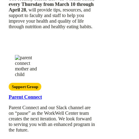
every Thursday from March 10 through
April 28
, will provide tips, resources, and
support to faculty and staff to help you
improve your health and quality of life
through nutrition and healthy eating habits.
Support Group
Parent Connect
Parent Connect and our Slack channel are
on “pause” as the WorkWell Center team
creates the next iteration. We look forward
to serving you with an enhanced program in
the future.