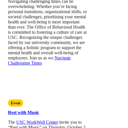
Navigating challenging times can be
overwhelming. Whether you’re facing
personal transitions, organizational shifts, or
societal challenges, prioritizing your mental
health and well-being is more important
than ever. The Office of Behavioral Health
is committed to fostering a culture of care at
USC. Recognizing the unique challenges
faced by our university community, we are
offering a holistic program to support the
mental health and overall well-being of
employees. Join us as we
Navigate
Challenging Times
Event
Rest with Music
The
USC WorkWell Center
invite you to
“Rest with Music” on Thursday, October 2,