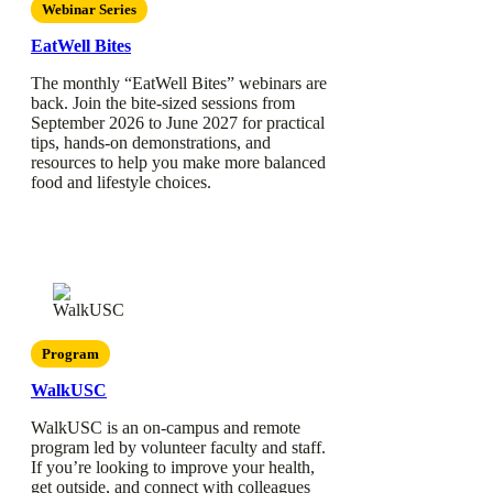
Webinar Series
EatWell Bites
The monthly “EatWell Bites” webinars are
back. Join the bite-sized sessions from
September 2026 to June 2027 for practical
tips, hands-on demonstrations, and
resources to help you make more balanced
food and lifestyle choices.
Program
WalkUSC
WalkUSC is an on-campus and remote
program led by volunteer faculty and staff.
If you’re looking to improve your health,
get outside, and connect with colleagues