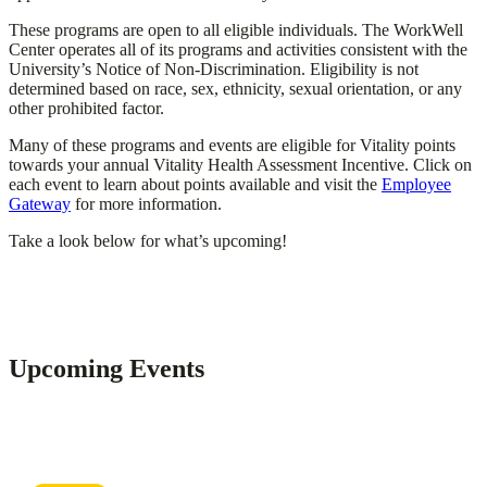
These programs are open to all eligible individuals. The WorkWell
Center operates all of its programs and activities consistent with the
University’s Notice of Non-Discrimination. Eligibility is not
determined based on race, sex, ethnicity, sexual orientation, or any
other prohibited factor.
Many of these programs and events are eligible for Vitality points
towards your annual Vitality Health Assessment Incentive. Click on
each event to learn about points available and visit the
Employee
Gateway
for more information.
Take a look below for what’s upcoming!
Upcoming Events