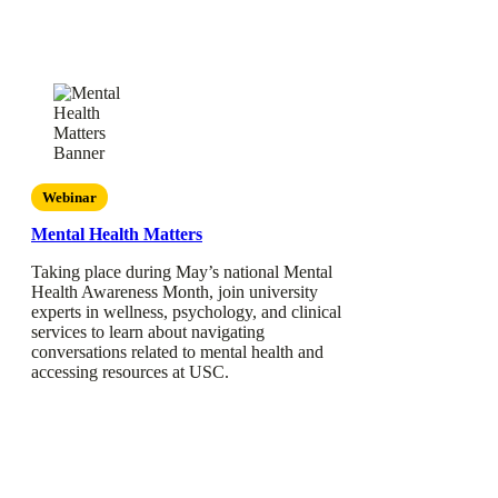
Webinar
Mental Health Matters
Taking place during May’s national Mental
Health Awareness Month, join university
experts in wellness, psychology, and clinical
services to learn about navigating
conversations related to mental health and
accessing resources at USC.