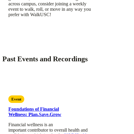
across campus, consider joining a weekly
event to walk, roll, or move in any way you
prefer with WalkUSC!
Past Events and Recordings
Event
Foundations of Financial
Wellness: Plan.Save.Grow
Financial wellness is an
important contributor to overall health and