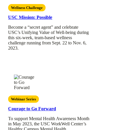
Wellness Challenge
USC Mission: Possible
Become a “secret agent” and celebrate
USC’s Unifying Value of Well-being during
this six-week, team-based wellness
challenge running from Sept. 22 to Nov. 6,
2023.
Webinar Series
Courage to Go Forward
To support Mental Health Awareness Month
in May 2023, the USC WorkWell Center’s
Healthy Campus Mental Health