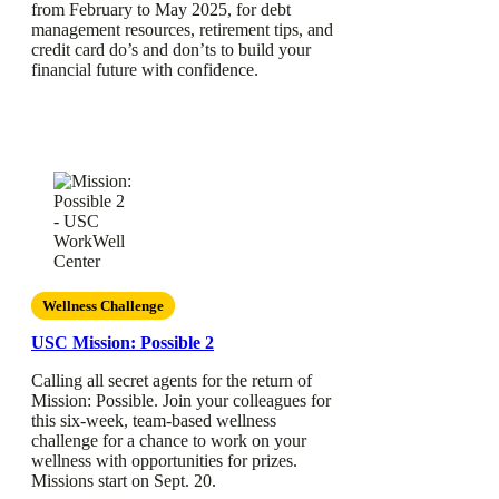
from February to May 2025, for debt
management resources, retirement tips, and
credit card do’s and don’ts to build your
financial future with confidence.
Wellness Challenge
USC Mission: Possible 2
Calling all secret agents for the return of
Mission: Possible. Join your colleagues for
this six-week, team-based wellness
challenge for a chance to work on your
wellness with opportunities for prizes.
Missions start on Sept. 20.