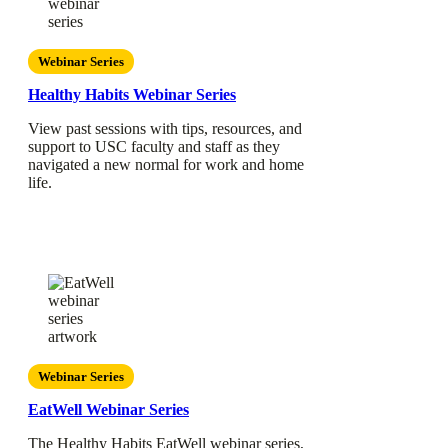
Webinar Series
Healthy Habits Webinar Series
View past sessions with tips, resources, and
support to USC faculty and staff as they
navigated a new normal for work and home
life.
Webinar Series
EatWell Webinar Series
The Healthy Habits EatWell webinar series,