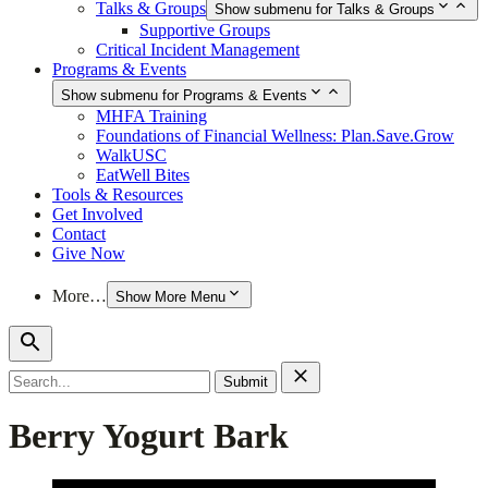
Talks & Groups
Show submenu for Talks & Groups
Supportive Groups
Critical Incident Management
Programs & Events
Show submenu for Programs & Events
MHFA Training
Foundations of Financial Wellness: Plan.Save.Grow
WalkUSC
EatWell Bites
Tools & Resources
Get Involved
Contact
Give Now
More…
Show More Menu
Search
for:
Berry Yogurt Bark