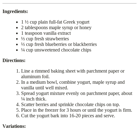
Ingredients:
1 ½ cup plain full-fat Greek yogurt
2 tablespoons maple syrup or honey
1 teaspoon vanilla extract
⅓ cup fresh strawberries
⅓ cup fresh blueberries or blackberries
¼ cup unsweetened chocolate chips
Directions:
Line a rimmed baking sheet with parchment paper or
aluminum foil.
In a medium bowl, combine yogurt, maple syrup and
vanilla until well mixed.
Spread yogurt mixture evenly on parchment paper, about
¼ inch thick.
Scatter berries and sprinkle chocolate chips on top.
Place in the freezer for 3 hours or until the yogurt is firm.
Cut the yogurt bark into 16-20 pieces and serve.
Variations: