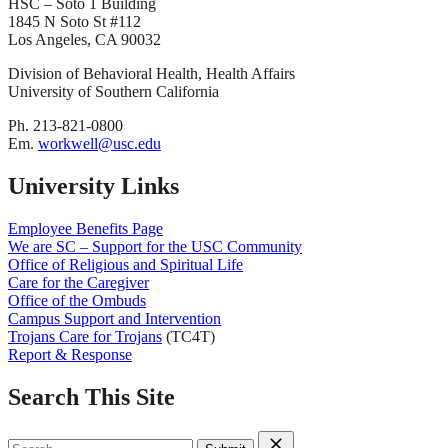
HSC – Soto 1 Building
1845 N Soto St #112
Los Angeles, CA 90032
Division of Behavioral Health, Health Affairs
University of Southern California
Ph. 213-821-0800
Em.
workwell@usc.edu
University Links
Employee Benefits Page
We are SC – Support for the USC Community
Office of Religious and Spiritual Life
Care for the Caregiver
Office of the Ombuds
Campus Support and Intervention
Trojans Care for Trojans
(TC4T)
Report & Response
Search This Site
Search