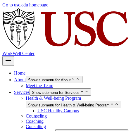
Skip
Go to usc.edu homepage
to
main
content
WorkWell Center
Home
About
Show submenu for About
Meet the Team
Services
Show submenu for Services
Health & Well-being Program
Show submenu for Health & Well-being Program
USC Healthy Campus
Counseling
Coaching
Consulting