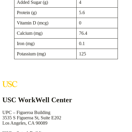
Added Sugar (g)
4
Protein (g)
5.6
Vitamin D (mcg)
0
Calcium (mg)
76.4
Iron (mg)
0.1
Potassium (mg)
125
USC WorkWell Center
UPC – Figueroa Building
3535 S Figueroa St, Suite E202
Los Angeles, CA 90089