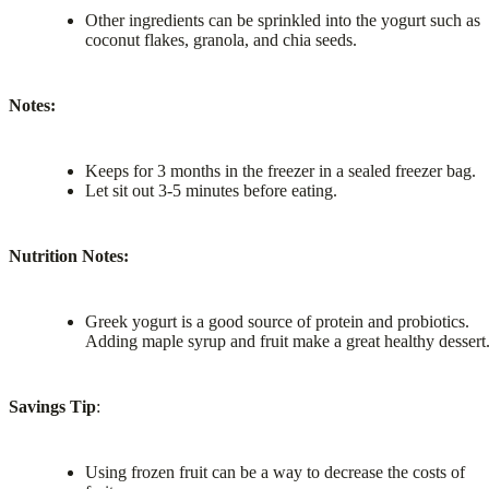
Other ingredients can be sprinkled into the yogurt such as
coconut flakes, granola, and chia seeds.
Notes:
Keeps for 3 months in the freezer in a sealed freezer bag.
Let sit out 3-5 minutes before eating.
Nutrition Notes:
Greek yogurt is a good source of protein and probiotics.
Adding maple syrup and fruit make a great healthy dessert
Savings Tip
:
Using frozen fruit can be a way to decrease the costs of