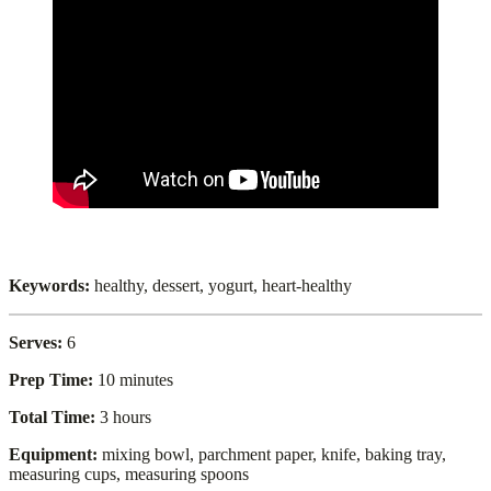
Keywords:
healthy, dessert, yogurt, heart-healthy
Serves:
6
Prep Time:
10 minutes
Total Time:
3 hours
Equipment:
mixing bowl, parchment paper, knife, baking tray,
measuring cups, measuring spoons