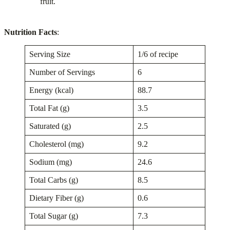
fruit.
Nutrition Facts
:
Serving Size
1/6 of recipe
Number of Servings
6
Energy (kcal)
88.7
Total Fat (g)
3.5
Saturated (g)
2.5
Cholesterol (mg)
9.2
Sodium (mg)
24.6
Total Carbs (g)
8.5
Dietary Fiber (g)
0.6
Total Sugar (g)
7.3