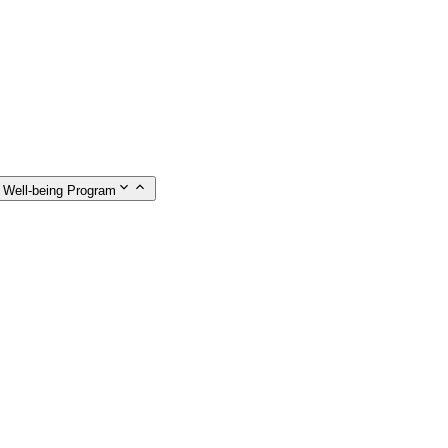
 Well-being Program