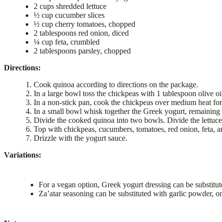
2 cups shredded lettuce
½ cup cucumber slices
½ cup cherry tomatoes, chopped
2 tablespoons red onion, diced
¼ cup feta, crumbled
2 tablespoons parsley, chopped
Directions:
Cook quinoa according to directions on the package.
In a large bowl toss the chickpeas with 1 tablespoon olive o
In a non-stick pan, cook the chickpeas over medium heat for
In a small bowl whisk together the Greek yogurt, remaining 
Divide the cooked quinoa into two bowls. Divide the lettuce
Top with chickpeas, cucumbers, tomatoes, red onion, feta, a
Drizzle with the yogurt sauce.
Variations:
For a vegan option, Greek yogurt dressing can be substitut
Za’atar seasoning can be substituted with garlic powder, o