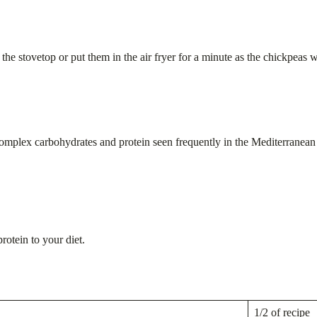
the stovetop or put them in the air fryer for a minute as the chickpeas w
omplex carbohydrates and protein seen frequently in the Mediterranean d
otein to your diet.
1/2 of recipe