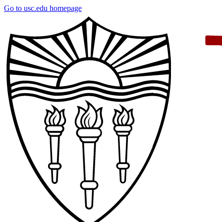
Skip
Go to usc.edu homepage
to
main
content