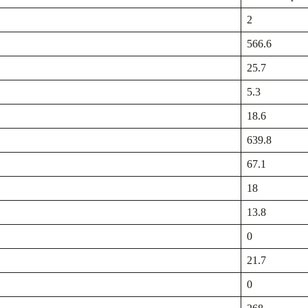
2
566.6
25.7
5.3
18.6
639.8
67.1
18
13.8
0
21.7
0