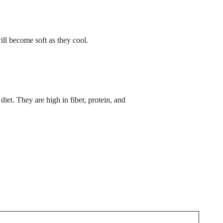
ill become soft as they cool.
iet. They are high in fiber, protein, and