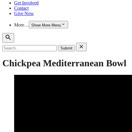
Get Involved
Contact
Give Now
More…
Show More Menu
Search
for:
Chickpea Mediterranean Bowl