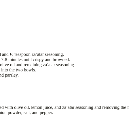
il and ½ teaspoon za’atar seasoning.
 7-8 minutes until crispy and browned.
olive oil and remaining za’atar seasoning.
 into the two bowls.
nd parsley.
ed with olive oil, lemon juice, and za’atar seasoning and removing the f
nion powder, salt, and pepper.