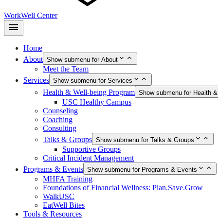
WorkWell Center
Home
About
Show submenu for About
Meet the Team
Services
Show submenu for Services
Health & Well-being Program
Show submenu for Health &
USC Healthy Campus
Counseling
Coaching
Consulting
Talks & Groups
Show submenu for Talks & Groups
Supportive Groups
Critical Incident Management
Programs & Events
Show submenu for Programs & Events
MHFA Training
Foundations of Financial Wellness: Plan.Save.Grow
WalkUSC
EatWell Bites
Tools & Resources