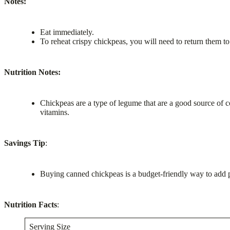
Notes:
Eat immediately.
To reheat crispy chickpeas, you will need to return them to 
Nutrition Notes:
Chickpeas are a type of legume that are a good source of c
vitamins.
Savings Tip
:
Buying canned chickpeas is a budget-friendly way to add pr
Nutrition Facts
:
Serving Size