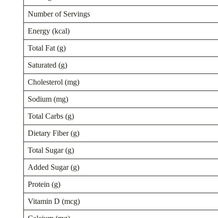
Number of Servings
Energy (kcal)
Total Fat (g)
Saturated (g)
Cholesterol (mg)
Sodium (mg)
Total Carbs (g)
Dietary Fiber (g)
Total Sugar (g)
Added Sugar (g)
Protein (g)
Vitamin D (mcg)