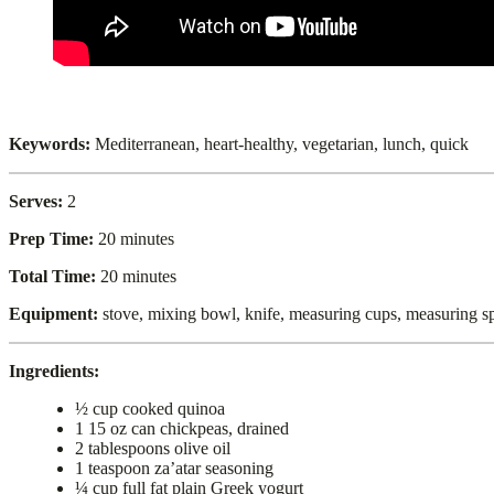
Keywords:
Mediterranean, heart-healthy, vegetarian, lunch, quick
Serves:
2
Prep Time:
20 minutes
Total Time:
20 minutes
Equipment:
stove, mixing bowl, knife, measuring cups, measuring s
Ingredients:
½ cup cooked quinoa
1 15 oz can chickpeas, drained
2 tablespoons olive oil
1 teaspoon za’atar seasoning
¼ cup full fat plain Greek yogurt