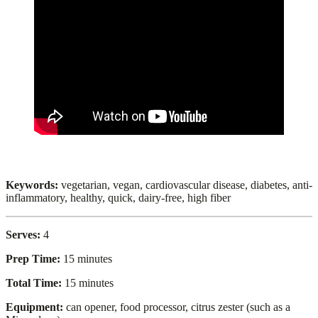
Keywords:
vegetarian, vegan, cardiovascular disease, diabetes, anti-
inflammatory, healthy, quick, dairy-free, high fiber
Serves:
4
Prep Time:
15 minutes
Total Time:
15 minutes
Equipment:
can opener, food processor, citrus zester (such as a