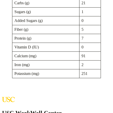
Carbs (g)
21
Sugars (g)
1
Added Sugars (g)
0
Fiber (g)
5
Protein (g)
7
Vitamin D (IU)
0
Calcium (mg)
91
Iron (mg)
2
Potassium (mg)
251