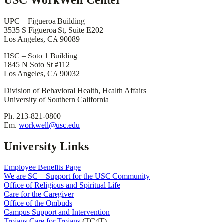
USC WorkWell Center
UPC – Figueroa Building
3535 S Figueroa St, Suite E202
Los Angeles, CA 90089
HSC – Soto 1 Building
1845 N Soto St #112
Los Angeles, CA 90032
Division of Behavioral Health, Health Affairs
University of Southern California
Ph. 213-821-0800
Em.
workwell@usc.edu
University Links
Employee Benefits Page
We are SC – Support for the USC Community
Office of Religious and Spiritual Life
Care for the Caregiver
Office of the Ombuds
Campus Support and Intervention
Trojans Care for Trojans
(TC4T)