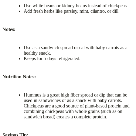
Use white beans or kidney beans instead of chickpeas.
Add fresh herbs like parsley, mint, cilantro, or dill.
Notes:
Use as a sandwich spread or eat with baby carrots as a
healthy snack.
Keeps for 5 days refrigerated.
Nutrition Notes:
Hummus is a great high fiber spread or dip that can be
used in sandwiches or as a snack with baby carrots.
Chickpeas are a good source of plant-based protein and
combining chickpeas with whole grains (such as on
sandwich bread) creates a complete protein.
Savings Tip
: