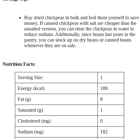
Buy dried chickpeas in bulk and boil them yourself to save
money. If canned chickpeas with salt are cheaper than the
unsalted version, you can rinse the chickpeas in water to
reduce sodium. Additionally, since beans last years in the
pantry, you can stock up on dry beans or canned beans
whenever they are on sale.
Nutrition Facts
:
Serving Size
1
Energy (kcal)
189
Fat (g)
8
Saturated (g)
1
Cholesterol (mg)
0
Sodium (mg)
182