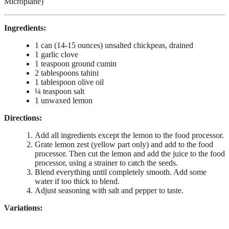
Microplane)
Ingredients:
1 can (14-15 ounces) unsalted chickpeas, drained
1 garlic clove
1 teaspoon ground cumin
2 tablespoons tahini
1 tablespoon olive oil
¼ teaspoon salt
1 unwaxed lemon
Directions:
Add all ingredients except the lemon to the food processor.
Grate lemon zest (yellow part only) and add to the food
processor. Then cut the lemon and add the juice to the food
processor, using a strainer to catch the seeds.
Blend everything until completely smooth. Add some
water if too thick to blend.
Adjust seasoning with salt and pepper to taste.
Variations: