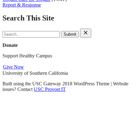
Report & Response
Search This Site
Search
for:
Donate
Support Healthy Campus
Give Now
University of Southern California
Built using the USC Gateway 2018 WordPress Theme | Website
issues? Contact
USC Provost IT