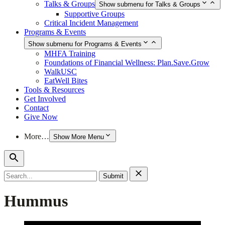
Talks & Groups
Show submenu for Talks & Groups
Supportive Groups
Critical Incident Management
Programs & Events
Show submenu for Programs & Events
MHFA Training
Foundations of Financial Wellness: Plan.Save.Grow
WalkUSC
EatWell Bites
Tools & Resources
Get Involved
Contact
Give Now
More…
Show More Menu
Search
for:
Hummus