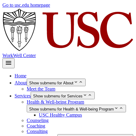
Skip
Go to usc.edu homepage
to
main
content
WorkWell Center
Home
About
Show submenu for About
Meet the Team
Services
Show submenu for Services
Health & Well-being Program
Show submenu for Health & Well-being Program
USC Healthy Campus
Counseling
Coaching
Consulting