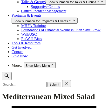
Talks & Groups
Show submenu for Talks & Groups
Supportive Groups
Critical Incident Management
Programs & Events
Show submenu for Programs & Events
MHFA Training
Foundations of Financial Wellness: Plan.Save.Grow
WalkUSC
EatWell Bites
Tools & Resources
Get Involved
Contact
Give Now
More…
Show More Menu
Search
for:
Mediterranean Mixed Salad