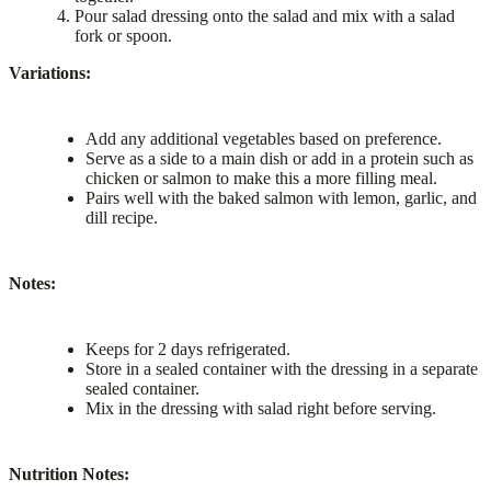
Pour salad dressing onto the salad and mix with a salad
fork or spoon.
Variations:
Add any additional vegetables based on preference.
Serve as a side to a main dish or add in a protein such as
chicken or salmon to make this a more filling meal.
Pairs well with the baked salmon with lemon, garlic, and
dill recipe.
Notes:
Keeps for 2 days refrigerated.
Store in a sealed container with the dressing in a separate
sealed container.
Mix in the dressing with salad right before serving.
Nutrition Notes: