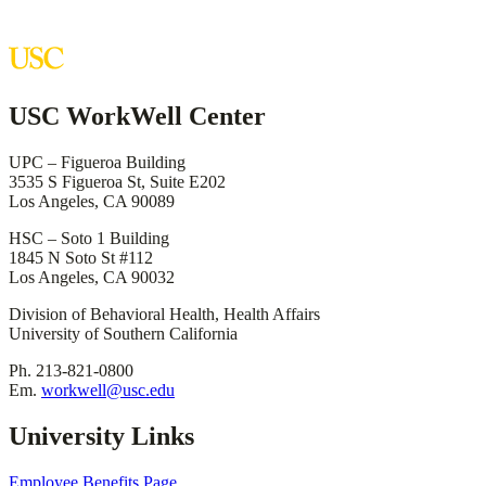
USC WorkWell Center
UPC – Figueroa Building
3535 S Figueroa St, Suite E202
Los Angeles, CA 90089
HSC – Soto 1 Building
1845 N Soto St #112
Los Angeles, CA 90032
Division of Behavioral Health, Health Affairs
University of Southern California
Ph. 213-821-0800
Em.
workwell@usc.edu
University Links
Employee Benefits Page