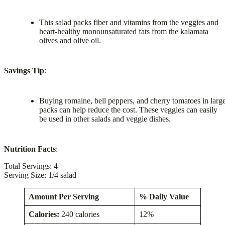
This salad packs fiber and vitamins from the veggies and
heart-healthy monounsaturated fats from the kalamata
olives and olive oil.
Savings Tip
:
Buying romaine, bell peppers, and cherry tomatoes in larg
packs can help reduce the cost. These veggies can easily
be used in other salads and veggie dishes.
Nutrition Facts
:
Total Servings: 4
Serving Size: 1/4 salad
Amount Per Serving
% Daily Value
Calories:
240 calories
12%