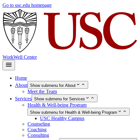
Skip
Go to usc.edu homepage
to
main
content
WorkWell Center
Home
About
Show submenu for About
Meet the Team
Services
Show submenu for Services
Health & Well-being Program
Show submenu for Health & Well-being Program
USC Healthy Campus
Counseling
Coaching
Consulting