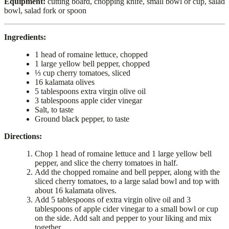
Equipment:
cutting board, chopping knife, small bowl or cup, salad
bowl, salad fork or spoon
Ingredients:
1 head of romaine lettuce, chopped
1 large yellow bell pepper, chopped
⅓ cup cherry tomatoes, sliced
16 kalamata olives
5 tablespoons extra virgin olive oil
3 tablespoons apple cider vinegar
Salt, to taste
Ground black pepper, to taste
Directions:
Chop 1 head of romaine lettuce and 1 large yellow bell
pepper, and slice the cherry tomatoes in half.
Add the chopped romaine and bell pepper, along with the
sliced cherry tomatoes, to a large salad bowl and top with
about 16 kalamata olives.
Add 5 tablespoons of extra virgin olive oil and 3
tablespoons of apple cider vinegar to a small bowl or cup
on the side. Add salt and pepper to your liking and mix
together.