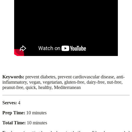
Keywords:
prevent diabetes, prevent cardiovascular disease, anti-
inflammatory, vegan, vegetarian, gluten-free, dairy-free, nut-free,
peanut-free, quick, healthy, Mediterranean
Serves:
4
Prep Time:
10 minutes
Total Time:
10 minutes