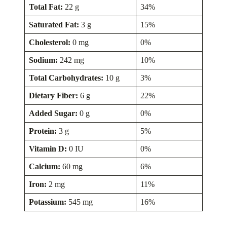
Total Fat:
22 g
34%
Saturated Fat:
3 g
15%
Cholesterol:
0 mg
0%
Sodium:
242 mg
10%
Total Carbohydrates:
10 g
3%
Dietary Fiber:
6 g
22%
Added Sugar:
0 g
0%
Protein:
3 g
5%
Vitamin D:
0 IU
0%
Calcium:
60 mg
6%
Iron:
2 mg
11%
Potassium:
545 mg
16%