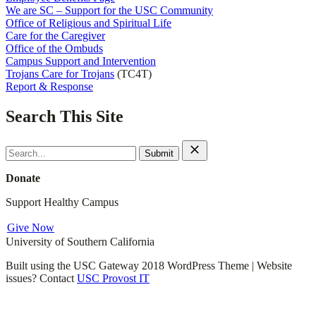
We are SC – Support for the USC Community
Office of Religious and Spiritual Life
Care for the Caregiver
Office of the Ombuds
Campus Support and Intervention
Trojans Care for Trojans
(TC4T)
Report & Response
Search This Site
Search
for:
Donate
Support Healthy Campus
Give Now
University of Southern California
Built using the USC Gateway 2018 WordPress Theme | Website
issues? Contact
USC Provost IT