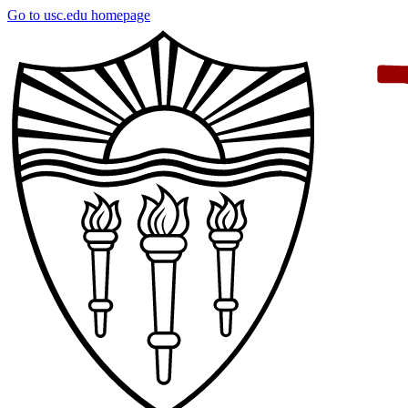
Skip
Go to usc.edu homepage
to
main
content