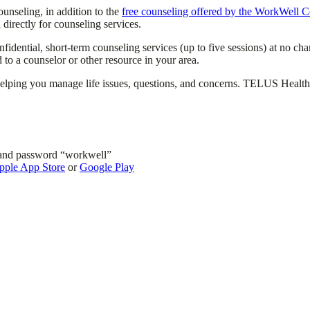
unseling, in addition to the
free counseling offered by the WorkWell C
irectly for counseling services.
onfidential, short-term counseling services (up to five sessions) at no
 to a counselor or other resource in your area.
ing you manage life issues, questions, and concerns. TELUS Health coun
and password “workwell”
pple App Store
or
Google Play