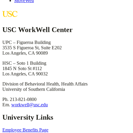
MoveWell
USC WorkWell Center
UPC – Figueroa Building
3535 S Figueroa St, Suite E202
Los Angeles, CA 90089
HSC – Soto 1 Building
1845 N Soto St #112
Los Angeles, CA 90032
Division of Behavioral Health, Health Affairs
University of Southern California
Ph. 213-821-0800
Em.
workwell@usc.edu
University Links
Employee Benefits Page