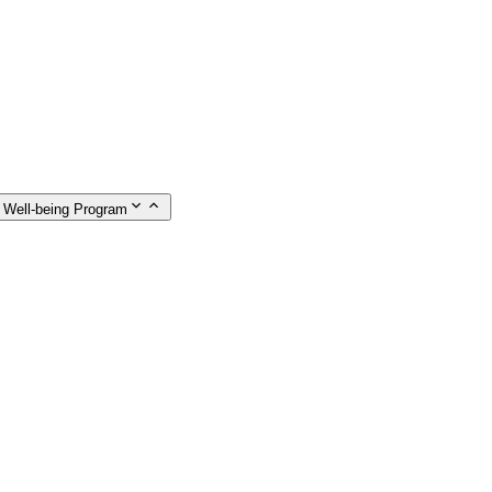
 Well-being Program