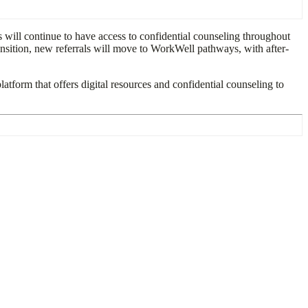
 will continue to have access to confidential counseling throughout
ansition, new referrals will move to WorkWell pathways, with after-
platform that offers digital resources and confidential counseling to