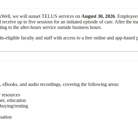
rkWell, we will sunset TELUS services on
August 30, 2026
. Employees
eive up to five sessions for an initiated episode of care. After the tr
ng to the after-hours service outside business hours.
its-eligible faculty and staff with access to a free online and app-based 
, eBooks, and audio recordings, covering the following areas:
 community resources
are, education
buying/renting
naging people
ssation