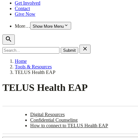
Get Involved
Contact
Give Now
More…
Show More Menu
Search
for:
Home
Tools & Resources
TELUS Health EAP
TELUS Health EAP
Digital Resources
Confidential Counseling
How to connect to TELUS Health EAP