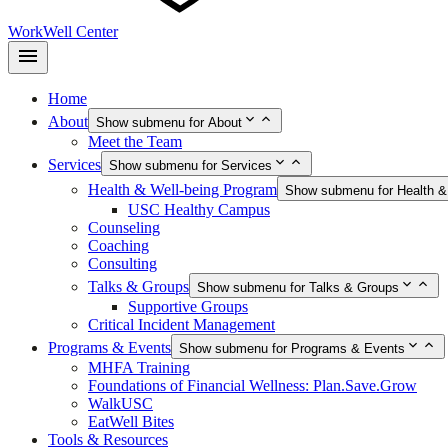
WorkWell Center
Home
About
Show submenu for About
Meet the Team
Services
Show submenu for Services
Health & Well-being Program
Show submenu for Health &
USC Healthy Campus
Counseling
Coaching
Consulting
Talks & Groups
Show submenu for Talks & Groups
Supportive Groups
Critical Incident Management
Programs & Events
Show submenu for Programs & Events
MHFA Training
Foundations of Financial Wellness: Plan.Save.Grow
WalkUSC
EatWell Bites
Tools & Resources