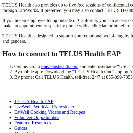
TELUS Health also provides up to five free sessions of confidential co
through LifeWorks. If preferred, you may also contact TELUS Health d
If you are an employee living outside of California, you can access c
make an appointment to speak by phone with a clinician or be referred
TELUS Health is designed to support your emotional well-being by help
and genders.
How to connect to TELUS Health EAP
Online: Go to
one.telushealth.com
and enter username “USC” 
By mobile app: Download the “TELUS Health One” app on
A
By phone: Call TELUS Health, toll-free, 24/7 at 855-399-7353
TELUS Health EAP
LiveWell, WorkWell Newsletter
EatWell Cooking Videos and Recipes
Volunteer Opportunities
Featured Resources
Guides