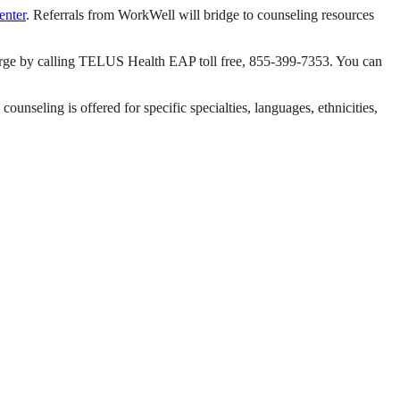
enter
. Referrals from WorkWell will bridge to counseling resources
 charge by calling TELUS Health EAP toll free, 855-399-7353. You can
seling is offered for specific specialties, languages, ethnicities,