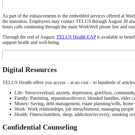
As part of the enhancements to the embedded services offered at Wo
the transition. Employees may contact TELUS through August 30 and rec
hours calls continuing through the main WorkWell phone line and routi
Through the end of August,
TELUS Health EAP
is available to benef
support health and well-being.
Digital Resources
TELUS Health offers you access – at no cost – to hundreds of articles
Life: Stress/overload, anxiety, depression, grief/loss,
Family: Parenting, separation/divorce, blended families, elder c
Money: Saving, debt management, estate planning/wills, home 
Work: Work relationships, job stress/burnout, ma
Health: Fitness/nutrition, sleep, addiction/recovery, smoking ce
Confidential Counseling